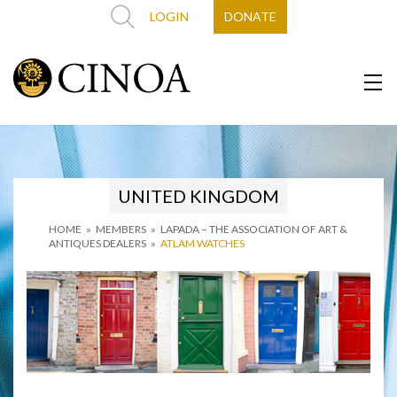
LOGIN
DONATE
UNITED KINGDOM
HOME
»
MEMBERS
»
LAPADA – THE ASSOCIATION OF ART &
ANTIQUES DEALERS
»
ATLAM WATCHES