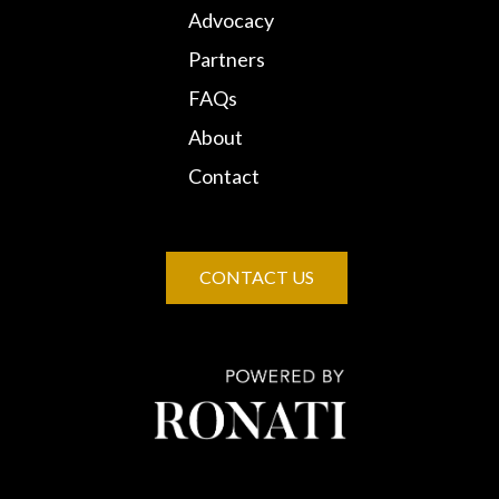
Advocacy
Partners
FAQs
About
Contact
CONTACT US