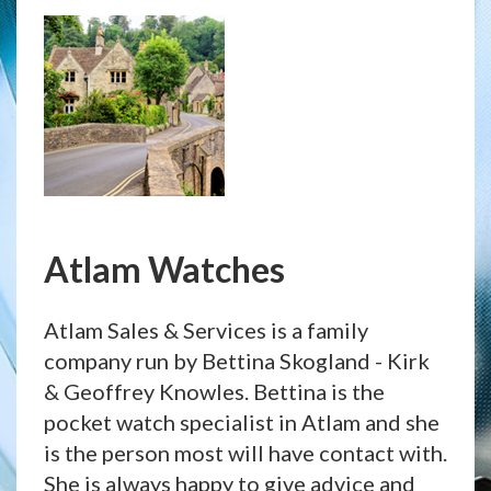
Atlam Watches
Atlam Sales & Services is a family
company run by Bettina Skogland - Kirk
& Geoffrey Knowles. Bettina is the
pocket watch specialist in Atlam and she
is the person most will have contact with.
She is always happy to give advice and