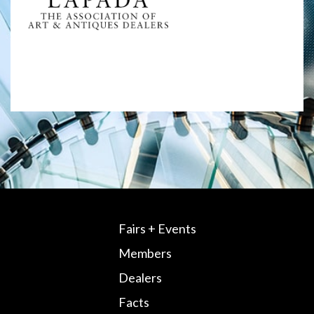
Fairs + Events
Members
Dealers
Facts