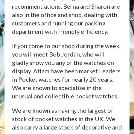
recommendations. Berna and Sharon are
also in the office and shop, dealing with
customers and running our packing
department with friendly efficiency.
If you come to our shop during the week,
you will meet Bob Jordan, who will
gladly show you any of the watches on
display. Atlam have been market Leaders
in Pocket watches for nearly 20 years.
We are known to specialise in the
unusual and collectible pocket watches.
We are known as having the largest of
stock of pocket watches in the UK. We
also carry a large stock of decorative and