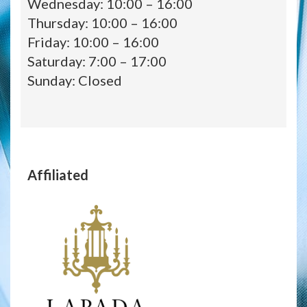
Wednesday: 10:00 – 16:00
Thursday: 10:00 – 16:00
Friday: 10:00 – 16:00
Saturday: 7:00 – 17:00
Sunday: Closed
Affiliated