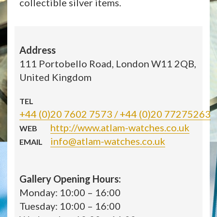
collectible silver items.
Address
111 Portobello Road, London W11 2QB,
United Kingdom
TEL
+44 (0)20 7602 7573 / +44 (0)20 77275263
http://www.atlam-watches.co.uk
WEB
info@atlam-watches.co.uk
EMAIL
Gallery Opening Hours:
Monday: 10:00 – 16:00
Tuesday: 10:00 – 16:00