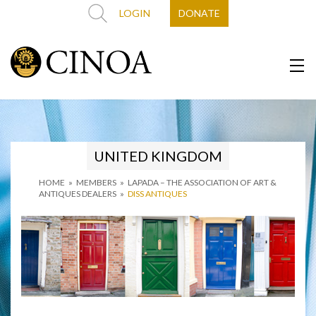
LOGIN
DONATE
UNITED KINGDOM
HOME
»
MEMBERS
»
LAPADA – THE ASSOCIATION OF ART &
ANTIQUES DEALERS
»
DISS ANTIQUES