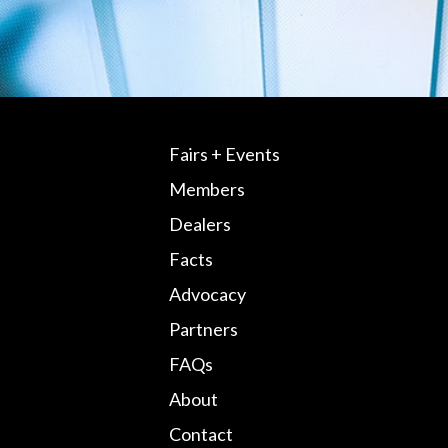
Fairs + Events
Members
Dealers
Facts
Advocacy
Partners
FAQs
About
Contact