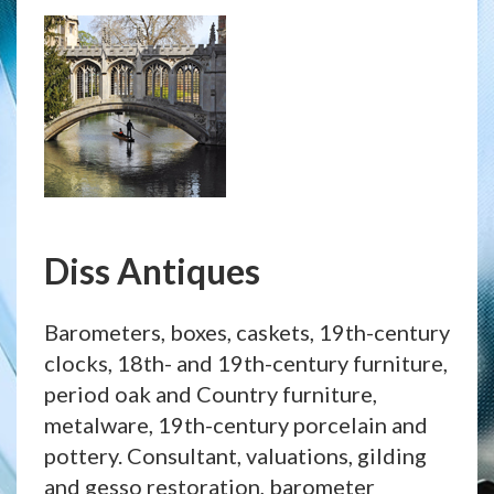
Diss Antiques
Barometers, boxes, caskets, 19th-century
clocks, 18th- and 19th-century furniture,
period oak and Country furniture,
metalware, 19th-century porcelain and
pottery. Consultant, valuations, gilding
and gesso restoration, barometer