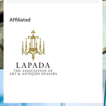
Affiliated