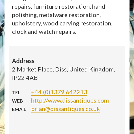
repairs, furniture restoration, hand
polishing, metalware restoration,
upholstery, wood carving restoration,
clock and watch repairs.
Address
2 Market Place, Diss, United Kingdom,
IP22 4AB
+44 (0)1379 642213
TEL
http://www.dissantiques.com
WEB
brian@dissantiques.co.uk
EMAIL