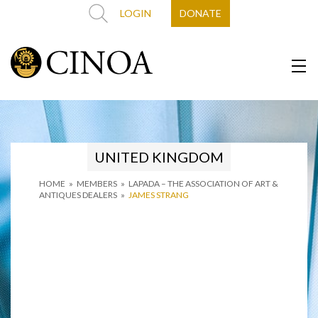
LOGIN
DONATE
UNITED KINGDOM
HOME
»
MEMBERS
»
LAPADA – THE ASSOCIATION OF ART &
ANTIQUES DEALERS
»
JAMES STRANG