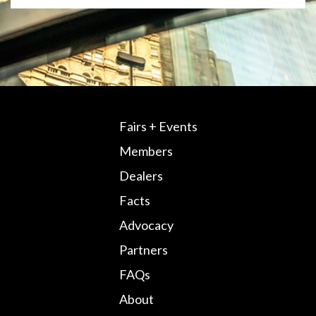
Fairs + Events
Members
Dealers
Facts
Advocacy
Partners
FAQs
About