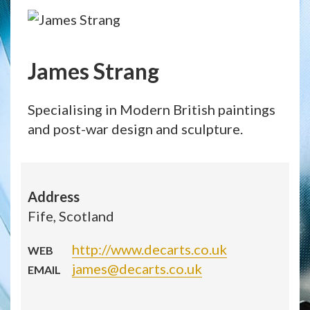
James Strang
Specialising in Modern British paintings
and post-war design and sculpture.
Address
Fife, Scotland
http://www.decarts.co.uk
WEB
james@decarts.co.uk
EMAIL