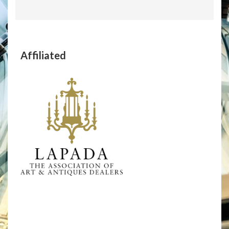
Affiliated