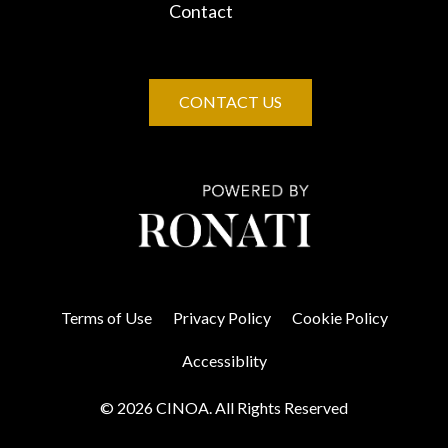
Contact
CONTACT US
Terms of Use
Privacy Policy
Cookie Policy
Accessiblity
© 2026 CINOA. All Rights Reserved