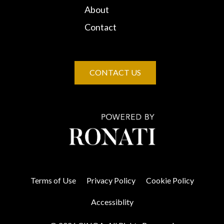
About
Contact
CONTACT US
Terms of Use
Privacy Policy
Cookie Policy
Accessiblity