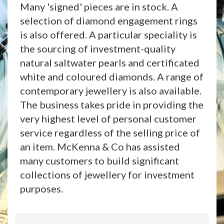
Many 'signed' pieces are in stock. A
selection of diamond engagement rings
is also offered. A particular speciality is
the sourcing of investment-quality
natural saltwater pearls and certificated
white and coloured diamonds. A range of
contemporary jewellery is also available.
The business takes pride in providing the
very highest level of personal customer
service regardless of the selling price of
an item. McKenna & Co has assisted
many customers to build significant
collections of jewellery for investment
purposes.