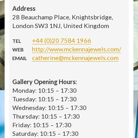
Address
28 Beauchamp Place, Knightsbridge,
London SW3 1NJ, United Kingdom
+44 (0)20 7584 1966
TEL
http://www.mckennajewels.com/
WEB
catherine@mckennajewels.com
EMAIL
Gallery Opening Hours:
Monday: 10:15 – 17:30
Tuesday: 10:15 – 17:30
Wednesday: 10:15 – 17:30
Thursday: 10:15 – 17:30
Friday: 10:15 – 17:30
Saturday: 10:15 – 17:30