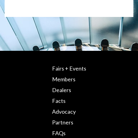
Fairs + Events
Members
Dealers
Facts
Advocacy
Partners
FAQs