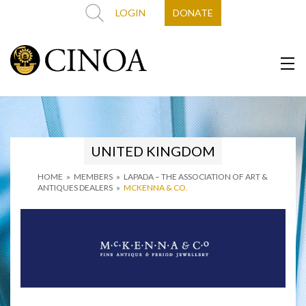
LOGIN
DONATE
UNITED KINGDOM
HOME
»
MEMBERS
»
LAPADA – THE ASSOCIATION OF ART &
ANTIQUES DEALERS
»
MCKENNA & CO.