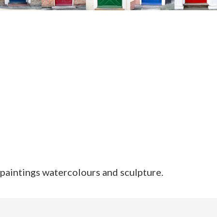
paintings watercolours and sculpture.