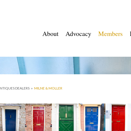
About
Advocacy
Members
ANTIQUES DEALERS
»
MILNE & MOLLER