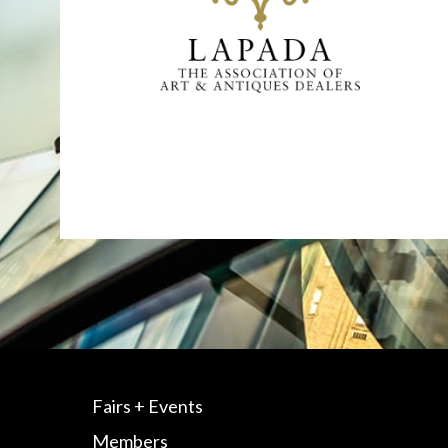
Fairs + Events
Members