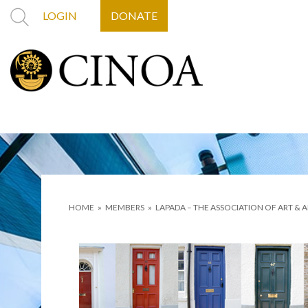
LOGIN
DONATE
HOME
»
MEMBERS
»
LAPADA – THE ASSOCIATION OF ART & 