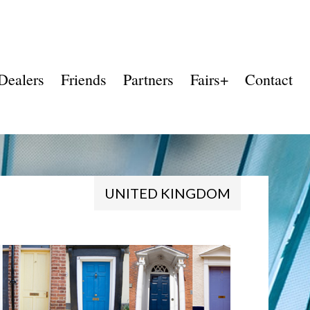
Dealers
Friends
Partners
Fairs+
Contact
UNITED KINGDOM