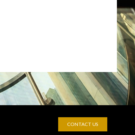
CONTACT US