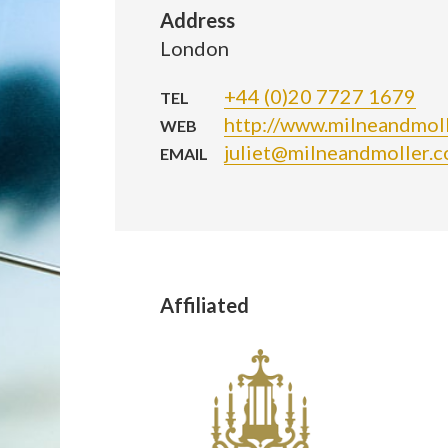
Address
London
+44 (0)20 7727 1679
TEL
http://www.milneandmoll
WEB
juliet@milneandmoller.c
EMAIL
Affiliated