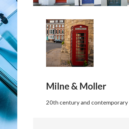
Milne & Moller
20th century and contemporary 