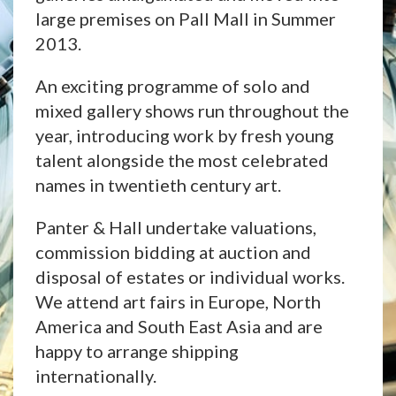
large premises on Pall Mall in Summer
2013.
An exciting programme of solo and
mixed gallery shows run throughout the
year, introducing work by fresh young
talent alongside the most celebrated
names in twentieth century art.
Panter & Hall undertake valuations,
commission bidding at auction and
disposal of estates or individual works.
We attend art fairs in Europe, North
America and South East Asia and are
happy to arrange shipping
internationally.