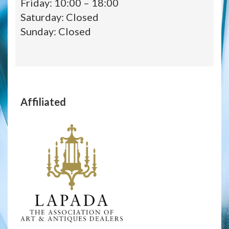
Friday: 10:00 – 18:00
Saturday: Closed
Sunday: Closed
Affiliated