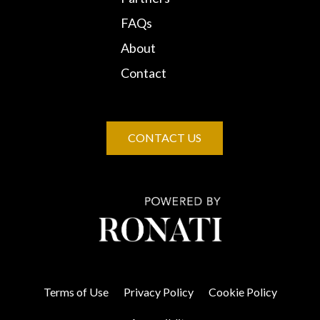
FAQs
About
Contact
CONTACT US
Terms of Use
Privacy Policy
Cookie Policy