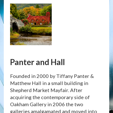
Panter and Hall
Founded in 2000 by Tiffany Panter &
Matthew Hall in a small building in
Shepherd Market Mayfair. After
acquiring the contemporary side of
Oakham Gallery in 2006 the two
galleries amalgamated and moved into