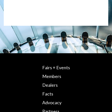
Fairs + Events
Members
Dealers
Facts
Advocacy
Partners