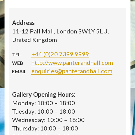
Address
11-12 Pall Mall, London SW1Y 5LU,
United Kingdom
+44 (0)20 7399 9999
TEL
http://www.panterandhall.com
WEB
enquiries@panterandhall.com
EMAIL
Gallery Opening Hours:
Monday: 10:00 – 18:00
Tuesday: 10:00 – 18:00
Wednesday: 10:00 – 18:00
Thursday: 10:00 – 18:00