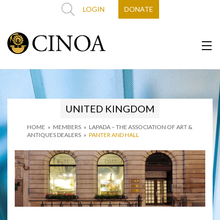
LOGIN
DONATE
UNITED KINGDOM
HOME
»
MEMBERS
»
LAPADA – THE ASSOCIATION OF ART &
ANTIQUES DEALERS
»
PANTER AND HALL