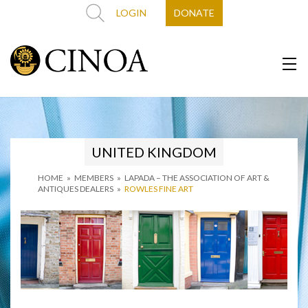
LOGIN
DONATE
UNITED KINGDOM
HOME
»
MEMBERS
»
LAPADA – THE ASSOCIATION OF ART &
ANTIQUES DEALERS
»
ROWLES FINE ART