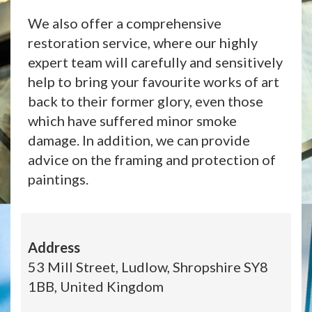
We also offer a comprehensive
restoration service, where our highly
expert team will carefully and sensitively
help to bring your favourite works of art
back to their former glory, even those
which have suffered minor smoke
damage. In addition, we can provide
advice on the framing and protection of
paintings.
Address
53 Mill Street, Ludlow, Shropshire SY8
1BB, United Kingdom