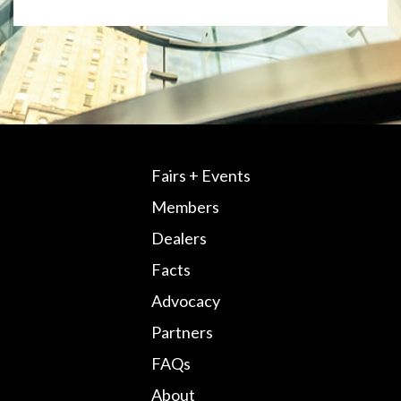
Fairs + Events
Members
Dealers
Facts
Advocacy
Partners
FAQs
About