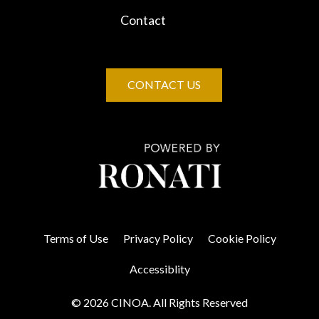
Contact
CONTACT US
Terms of Use
Privacy Policy
Cookie Policy
Accessiblity
© 2026 CINOA. All Rights Reserved