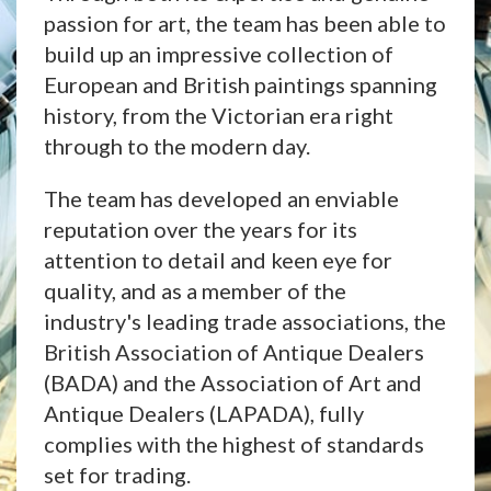
passion for art, the team has been able to
build up an impressive collection of
European and British paintings spanning
history, from the Victorian era right
through to the modern day.
The team has developed an enviable
reputation over the years for its
attention to detail and keen eye for
quality, and as a member of the
industry's leading trade associations, the
British Association of Antique Dealers
(BADA) and the Association of Art and
Antique Dealers (LAPADA), fully
complies with the highest of standards
set for trading.