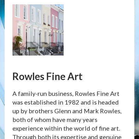
Rowles Fine Art
A family-run business, Rowles Fine Art
was established in 1982 and is headed
up by brothers Glenn and Mark Rowles,
both of whom have many years
experience within the world of fine art.
Through both its expertise and genuine