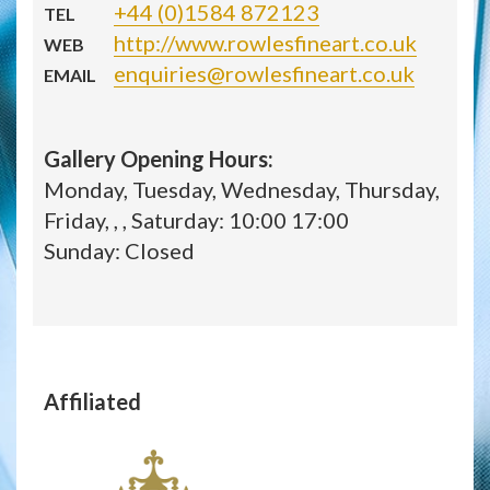
+44 (0)1584 872123
TEL
http://www.rowlesfineart.co.uk
WEB
enquiries@rowlesfineart.co.uk
EMAIL
Gallery Opening Hours:
Monday, Tuesday, Wednesday, Thursday,
Friday, , , Saturday: 10:00 17:00
Sunday: Closed
Affiliated