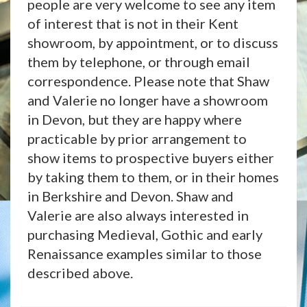
people are very welcome to see any item
of interest that is not in their Kent
showroom, by appointment, or to discuss
them by telephone, or through email
correspondence. Please note that Shaw
and Valerie no longer have a showroom
in Devon, but they are happy where
practicable by prior arrangement to
show items to prospective buyers either
by taking them to them, or in their homes
in Berkshire and Devon. Shaw and
Valerie are also always interested in
purchasing Medieval, Gothic and early
Renaissance examples similar to those
described above.