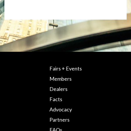
Fairs + Events
Members
Dealers
Facts
Advocacy
Partners
FAQs