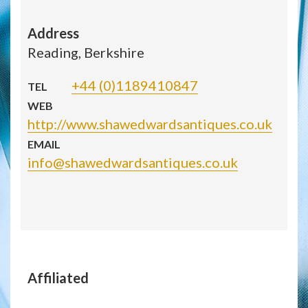
Address
Reading, Berkshire
+44 (0)1189410847
TEL
WEB
http://www.shawedwardsantiques.co.uk
EMAIL
info@shawedwardsantiques.co.uk
Affiliated