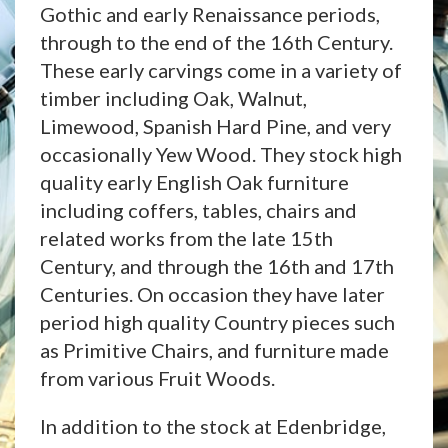
Gothic and early Renaissance periods,
through to the end of the 16th Century.
These early carvings come in a variety of
timber including Oak, Walnut,
Limewood, Spanish Hard Pine, and very
occasionally Yew Wood. They stock high
quality early English Oak furniture
including coffers, tables, chairs and
related works from the late 15th
Century, and through the 16th and 17th
Centuries. On occasion they have later
period high quality Country pieces such
as Primitive Chairs, and furniture made
from various Fruit Woods.
In addition to the stock at Edenbridge,