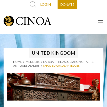
LOGIN
DONATE
UNITED KINGDOM
HOME
»
MEMBERS
»
LAPADA – THE ASSOCIATION OF ART &
ANTIQUES DEALERS
»
SHAW EDWARDS ANTIQUES