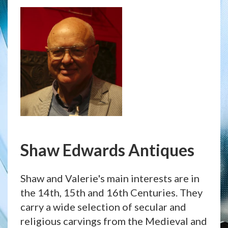
Shaw Edwards Antiques
Shaw and Valerie's main interests are in
the 14th, 15th and 16th Centuries. They
carry a wide selection of secular and
religious carvings from the Medieval and