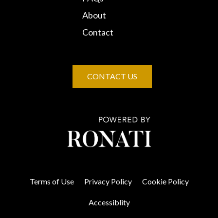
About
Contact
CONTACT US
Terms of Use
Privacy Policy
Cookie Policy
Accessiblity