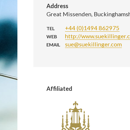
Address
Great Missenden, Buckinghams
+44 (0)1494 862975
TEL
http://www.suekillinger.
WEB
sue@suekillinger.com
EMAIL
Affiliated