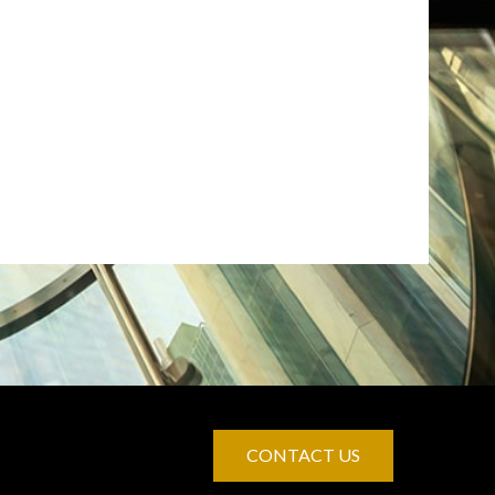
CONTACT US