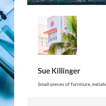
Sue Killinger
Small pieces of furniture, metalw