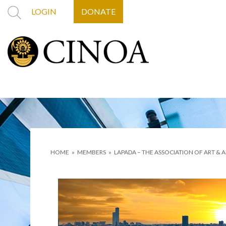
LOGIN
DONATE
HOME
»
MEMBERS
»
LAPADA – THE ASSOCIATION OF ART & 