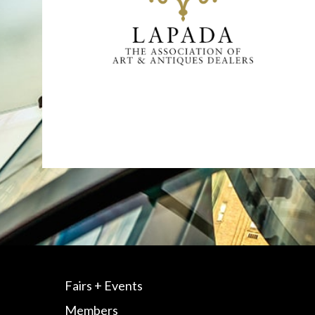
Fairs + Events
Members