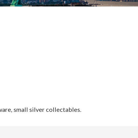
are, small silver collectables.