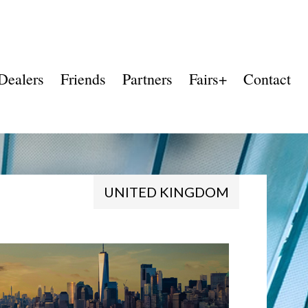
Dealers
Friends
Partners
Fairs+
Contact
UNITED KINGDOM