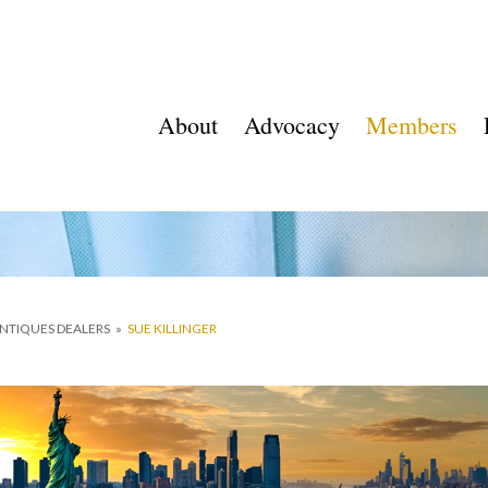
About
Advocacy
Members
ANTIQUES DEALERS
»
SUE KILLINGER