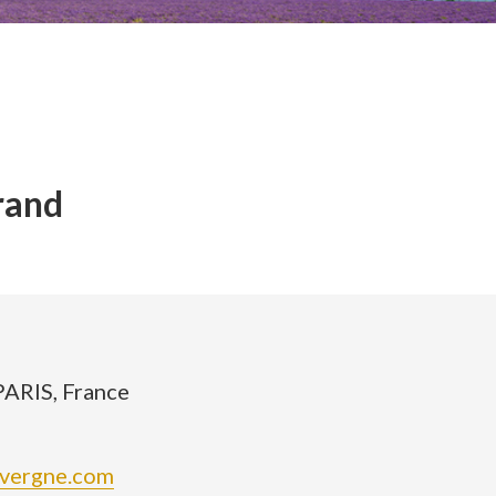
rand
PARIS, France
avergne.com