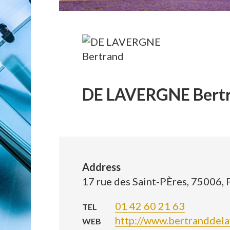
DE LAVERGNE Bert
Address
17 rue des Saint-PÈres, 75006, 
01 42 60 21 63
TEL
http://www.bertranddel
WEB