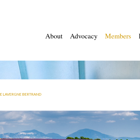
About
Advocacy
Members
E LAVERGNE BERTRAND