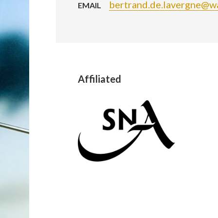
bertrand.de.lavergne@w
EMAIL
Affiliated