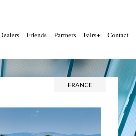
Dealers
Friends
Partners
Fairs+
Contact
FRANCE