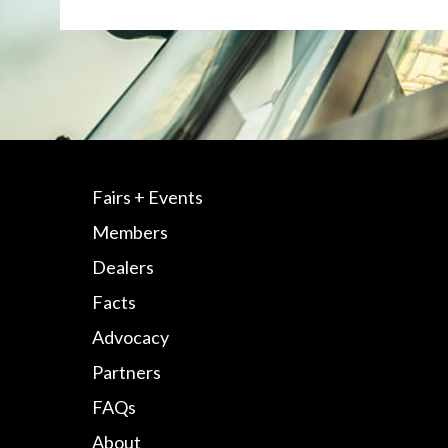
Fairs + Events
Members
Dealers
Facts
Advocacy
Partners
FAQs
About