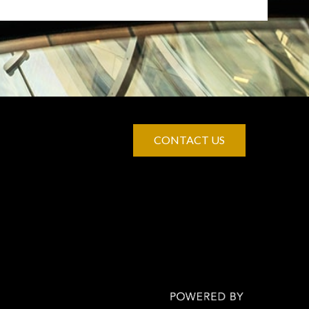
CONTACT US