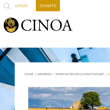
LOGIN
DONATE
HOME
»
MEMBERS
»
SYNDICAT DES NEGOCIANTS EN ART
»
D