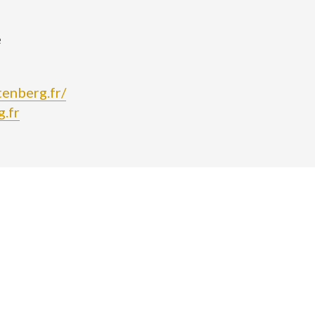
e
tenberg.fr/
.fr