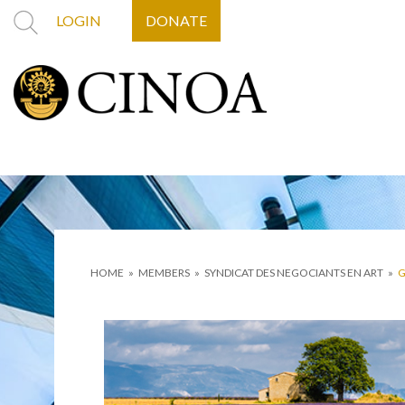
LOGIN
DONATE
HOME
»
MEMBERS
»
SYNDICAT DES NEGOCIANTS EN ART
»
G