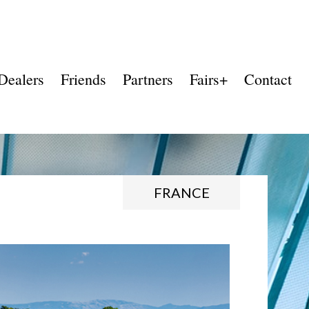
Dealers
Friends
Partners
Fairs+
Contact
FRANCE