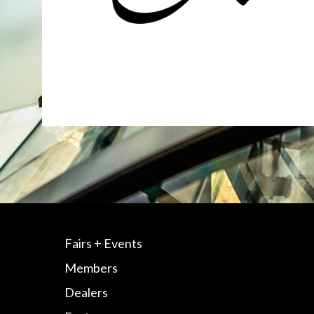
Fairs + Events
Members
Dealers