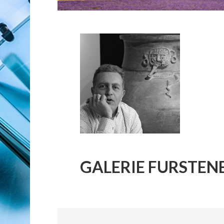
GALERIE FURSTEN