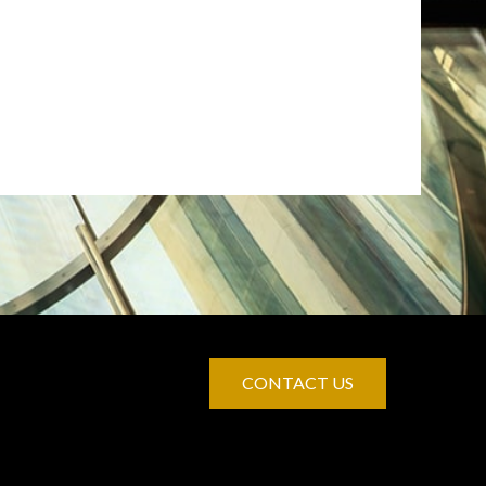
CONTACT US