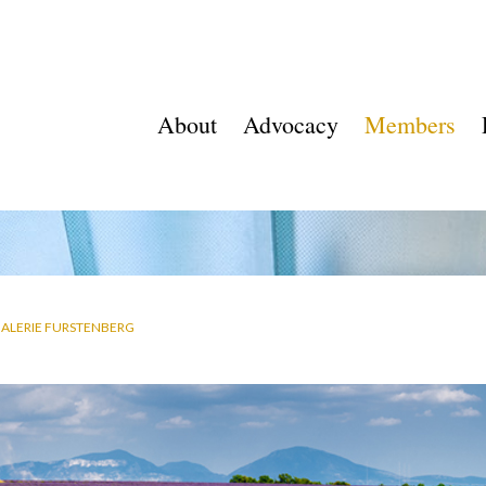
About
Advocacy
Members
ALERIE FURSTENBERG