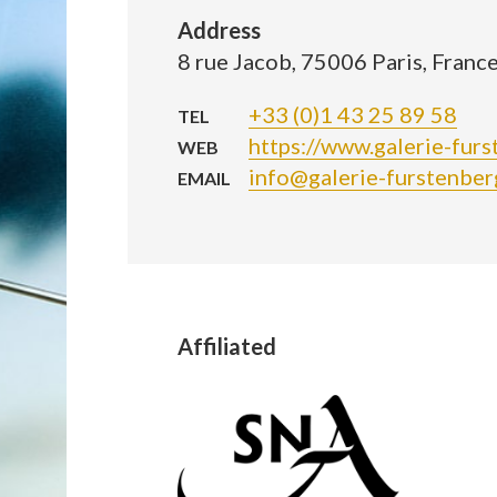
Address
8 rue Jacob, 75006 Paris, Franc
+33 (0)1 43 25 89 58
TEL
https://www.galerie-furs
WEB
info@galerie-furstenberg
EMAIL
Affiliated