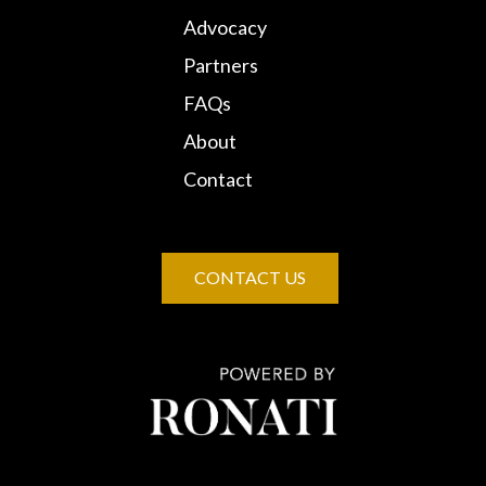
Advocacy
Partners
FAQs
About
Contact
CONTACT US