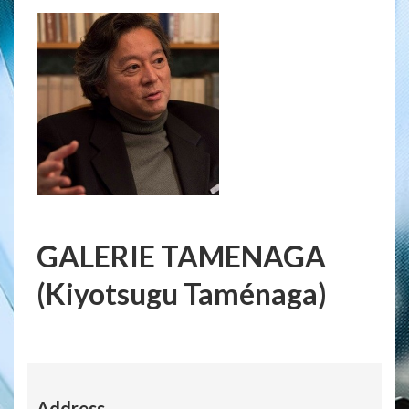
GALERIE TAMENAGA
(Kiyotsugu Taménaga)
Address