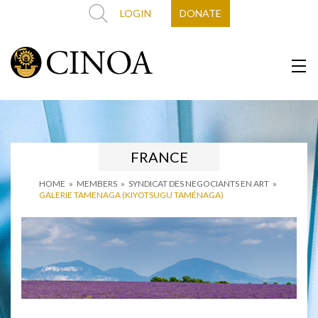
LOGIN
DONATE
FRANCE
HOME
»
MEMBERS
»
SYNDICAT DES NEGOCIANTS EN ART
»
GALERIE TAMENAGA (KIYOTSUGU TAMÉNAGA)