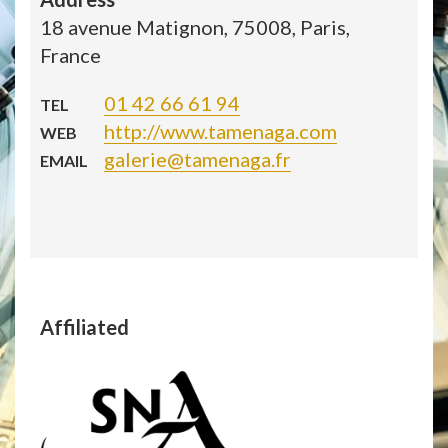
18 avenue Matignon, 75008, Paris,
France
01 42 66 61 94
TEL
http://www.tamenaga.com
WEB
galerie@tamenaga.fr
EMAIL
Affiliated