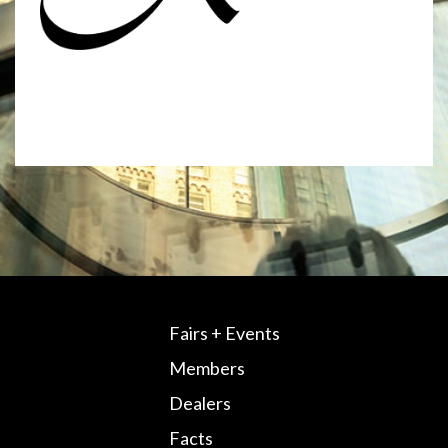
Fairs + Events
Members
Dealers
Facts