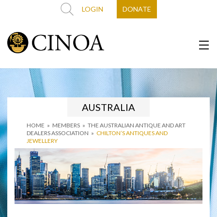
LOGIN
DONATE
AUSTRALIA
HOME
»
MEMBERS
»
THE AUSTRALIAN ANTIQUE AND ART
DEALERS ASSOCIATION
»
CHILTON’S ANTIQUES AND
JEWELLERY