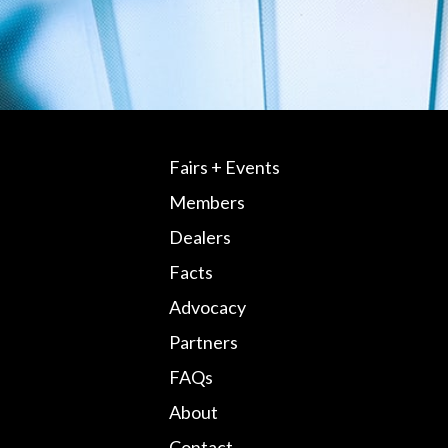
Fairs + Events
Members
Dealers
Facts
Advocacy
Partners
FAQs
About
Contact