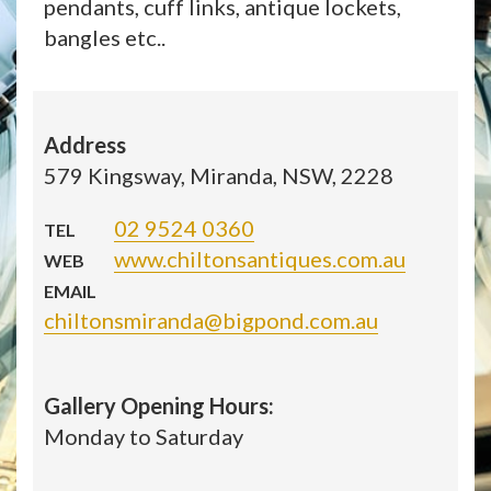
pendants, cuff links, antique lockets,
bangles etc..
Address
579 Kingsway, Miranda, NSW, 2228
02 9524 0360
TEL
www.chiltonsantiques.com.au
WEB
EMAIL
chiltonsmiranda@bigpond.com.au
Gallery Opening Hours:
Monday to Saturday