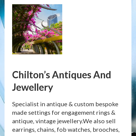
Chilton’s Antiques And
Jewellery
Specialist in antique & custom bespoke
made settings for engagement rings &
antique, vintage jewellery.We also sell
earrings, chains, fob watches, brooches,