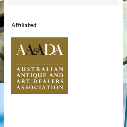
Affiliated