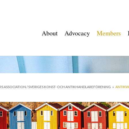
About
Advocacy
Members
RS ASSOCIATION / SVERIGES KONST- OCH ANTIKHANDLAREFÖRENING
»
ANTIKWE