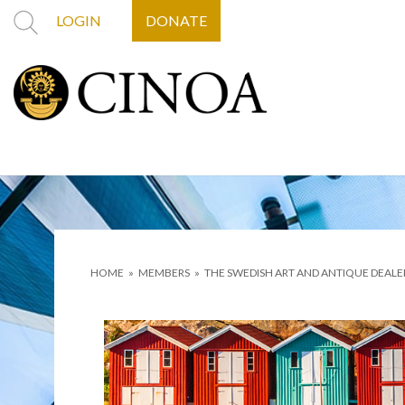
LOGIN
DONATE
HOME
»
MEMBERS
»
THE SWEDISH ART AND ANTIQUE DEALE