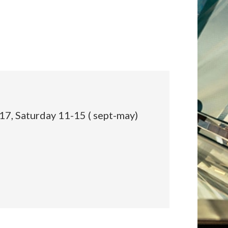
:
17, Saturday 11-15 ( sept-may)