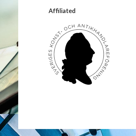
Affiliated