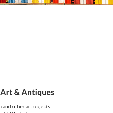
 Art & Antiques
n and other art objects