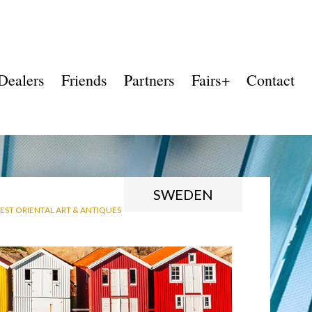
Dealers
Friends
Partners
Fairs+
Contact
SWEDEN
ST ORIENTAL ART & ANTIQUES