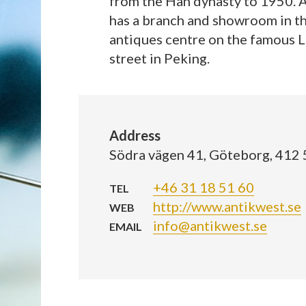
from the Han dynasty to 1950. 
has a branch and showroom in t
antiques centre on the famous L
street in Peking.
Address
Södra vägen 41, Göteborg, 412
+46 31 18 51 60
TEL
http://www.antikwest.se
WEB
info@antikwest.se
EMAIL