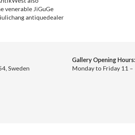
AntikWest also
he venerable JiGuGe
iulichang antiquedealer
Gallery Opening Hours
 54, Sweden
Monday to Friday 11 – 