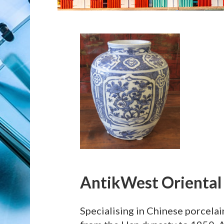
AntikWest Oriental
Specialising in Chinese porcelai