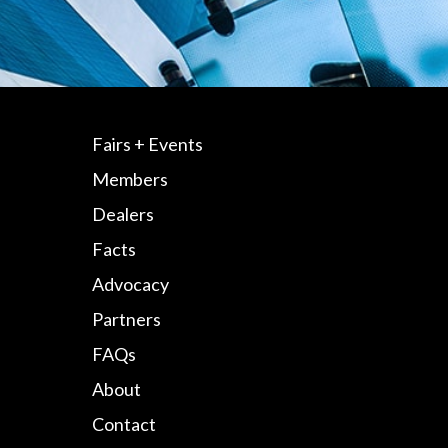
Fairs + Events
Members
Dealers
Facts
Advocacy
Partners
FAQs
About
Contact