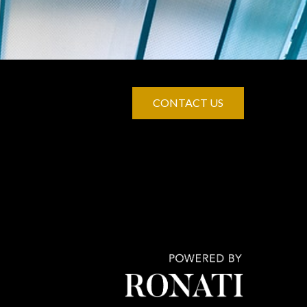
CONTACT US