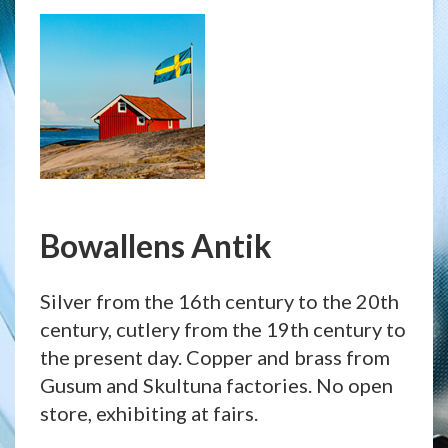
Bowallens Antik
Silver from the 16th century to the 20th
century, cutlery from the 19th century to
the present day. Copper and brass from
Gusum and Skultuna factories. No open
store, exhibiting at fairs.