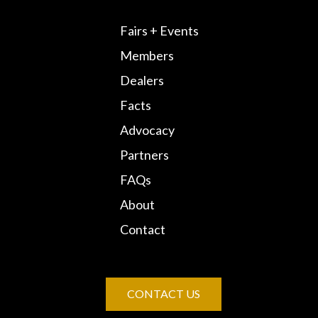
Fairs + Events
Members
Dealers
Facts
Advocacy
Partners
FAQs
About
Contact
CONTACT US