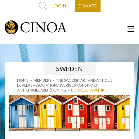
LOGIN
DONATE
SWEDEN
HOME
»
MEMBERS
»
THE SWEDISH ART AND ANTIQUE
DEALERS ASSOCIATION / SVERIGES KONST- OCH
ANTIKHANDLAREFÖRENING
»
BOWALLENS ANTIK