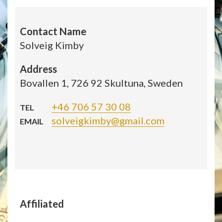
Contact Name
Solveig Kimby
Address
Bovallen 1, 726 92 Skultuna, Sweden
+46 706 57 30 08
TEL
solveigkimby@gmail.com
EMAIL
Affiliated