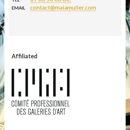
contact@maiamuller.com
EMAIL
Affiliated