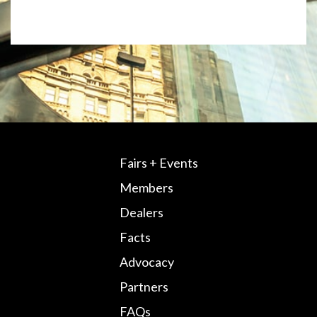
Fairs + Events
Members
Dealers
Facts
Advocacy
Partners
FAQs