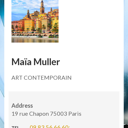
Maïa Muller
ART CONTEMPORAIN
Address
19 rue Chapon 75003 Paris
09 83 56 66 60;
TEL