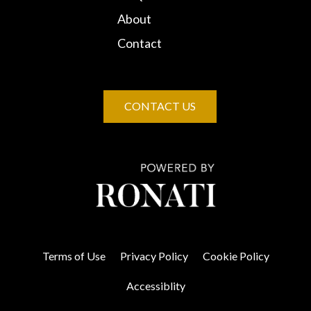
About
Contact
CONTACT US
Terms of Use
Privacy Policy
Cookie Policy
Accessiblity