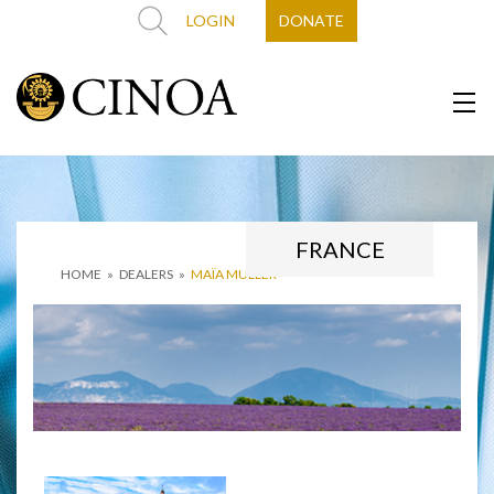
LOGIN
DONATE
FRANCE
HOME
»
DEALERS
»
MAÏA MULLER