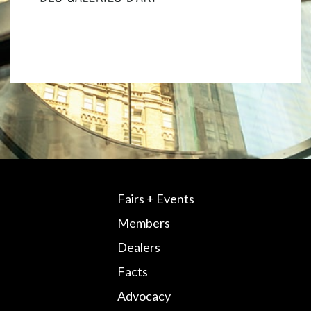
Fairs + Events
Members
Dealers
Facts
Advocacy