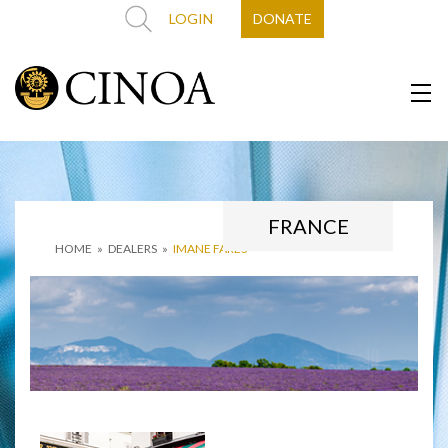
LOGIN
DONATE
FRANCE
HOME
»
DEALERS
»
IMANE FARES