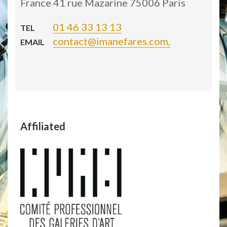
France 41 rue Mazarine 75006 Paris
01 46 33 13 13
TEL
contact@imanefares.com,
EMAIL
Affiliated