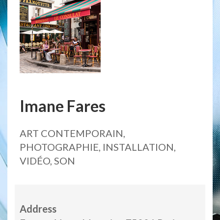
Imane Fares
ART CONTEMPORAIN,
PHOTOGRAPHIE, INSTALLATION,
VIDÉO, SON
Address