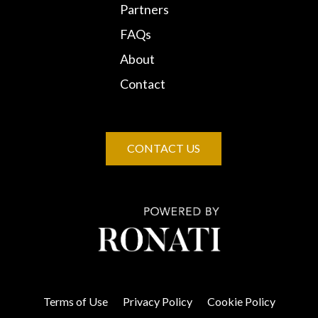
Partners
FAQs
About
Contact
CONTACT US
Terms of Use
Privacy Policy
Cookie Policy