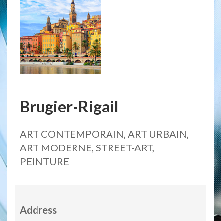
Brugier-Rigail
ART CONTEMPORAIN, ART URBAIN,
ART MODERNE, STREET-ART,
PEINTURE
Address