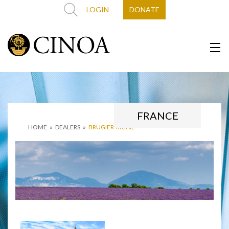
LOGIN
DONATE
FRANCE
HOME
»
DEALERS
»
BRUGIER-RIGAIL