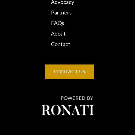
Advocacy
Partners
FAQs
About
Contact
CONTACT US