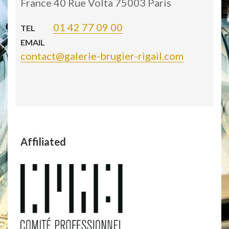
France 40 Rue Volta 75003 Paris
01 42 77 09 00
TEL
EMAIL
contact@galerie-brugier-rigail.com
Affiliated