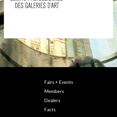
Fairs + Events
Members
Dealers
Facts