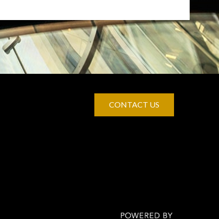
CONTACT US