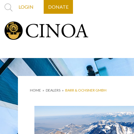
LOGIN
DONATE
HOME
»
DEALERS
»
BARR & OCHSNER GMBH