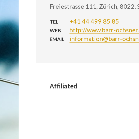
Freiestrasse 111, Zürich, 8022,
+41 44 499 85 85
TEL
http://www.barr-ochsner
WEB
information@barr-ochsn
EMAIL
Affiliated