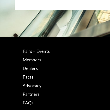
Fairs + Events
Members
Dealers
Facts
Advocacy
Partners
FAQs