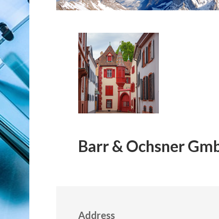
Barr & Ochsner Gm
Address