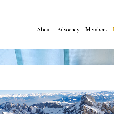
About
Advocacy
Members