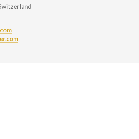
 Switzerland
.com
er.com