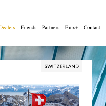
Dealers
Friends
Partners
Fairs+
Contact
SWITZERLAND