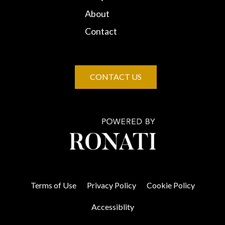
About
Contact
CONTACT US
Terms of Use
Privacy Policy
Cookie Policy
Accessiblity