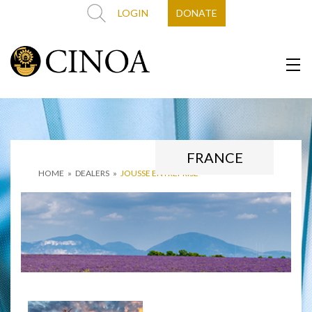
LOGIN
DONATE
FRANCE
HOME
»
DEALERS
»
JOUSSE ENTREPRISE