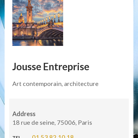
Jousse Entreprise
Art contemporain, architecture
Address
18 rue de seine, 75006, Paris
01 53 82 10 18
TEL