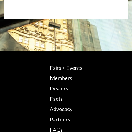
Fairs + Events
Members
Dealers
Facts
Advocacy
Partners
FAQs