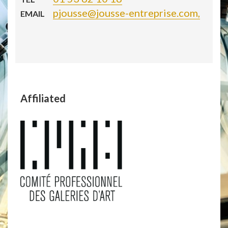
pjousse@jousse-entreprise.com,
EMAIL
Affiliated