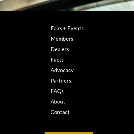
Fairs + Events
Members
Dealers
Facts
Advocacy
Partners
FAQs
About
Contact