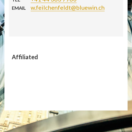
w.feilchenfeldt@bluewin.ch
EMAIL
Affiliated