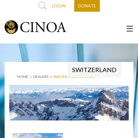
LOGIN
DONATE
SWITZERLAND
HOME
»
DEALERS
»
WALTER FEILCHENFELDT