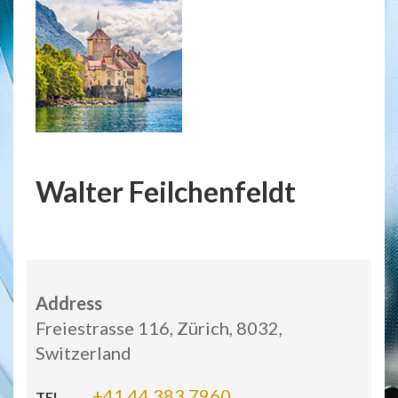
Walter Feilchenfeldt
Address
Freiestrasse 116, Zürich, 8032,
Switzerland
+41 44 383 7960
TEL