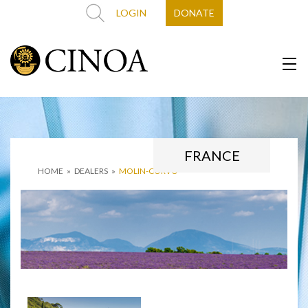
LOGIN
DONATE
FRANCE
HOME
»
DEALERS
»
MOLIN-CORVO