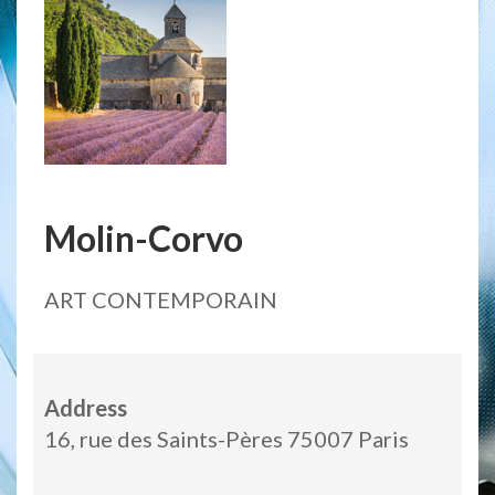
Molin-Corvo
ART CONTEMPORAIN
Address
16, rue des Saints-Pères 75007 Paris