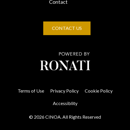
Contact
CONTACT US
Terms of Use
Privacy Policy
Cookie Policy
Accessiblity
© 2026 CINOA. All Rights Reserved