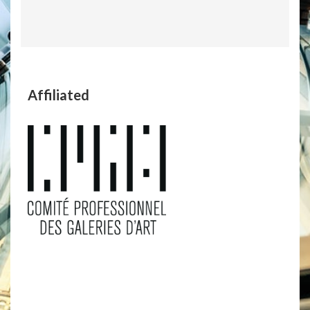
Affiliated