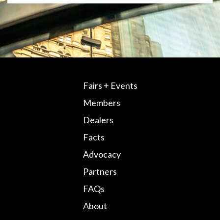
Fairs + Events
Members
Dealers
Facts
Advocacy
Partners
FAQs
About