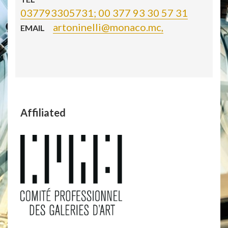
037793305731; 00 377 93 30 57 31
artoninelli@monaco.mc,
EMAIL
Affiliated