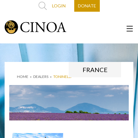
LOGIN
DONATE
FRANCE
HOME
»
DEALERS
»
TONINELLI