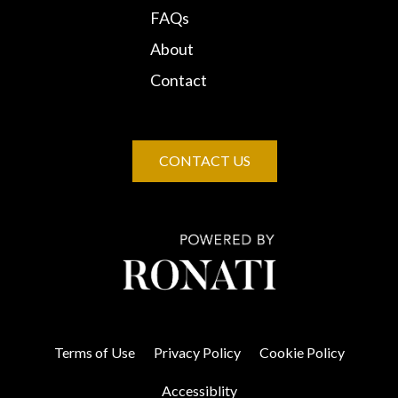
FAQs
About
Contact
CONTACT US
Terms of Use
Privacy Policy
Cookie Policy
Accessiblity