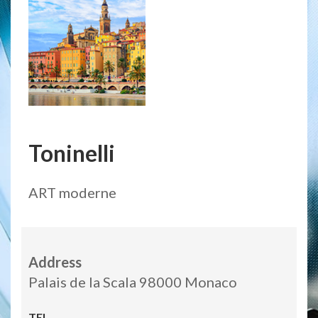
Toninelli
ART moderne
Address
Palais de la Scala 98000 Monaco
TEL