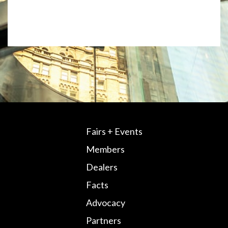
Fairs + Events
Members
Dealers
Facts
Advocacy
Partners