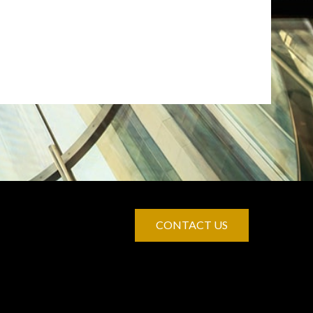
CONTACT US