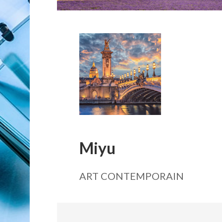
Miyu
ART CONTEMPORAIN