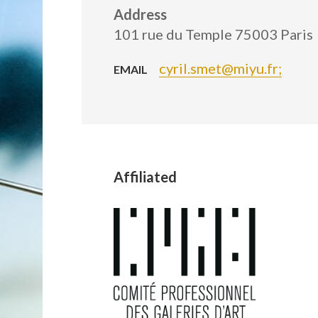
Address
101 rue du Temple 75003 Paris
cyril.smet@miyu.fr;
EMAIL
Affiliated