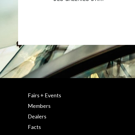
Fairs + Events
Members
Dealers
Facts