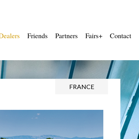
Dealers
Friends
Partners
Fairs+
Contact
FRANCE