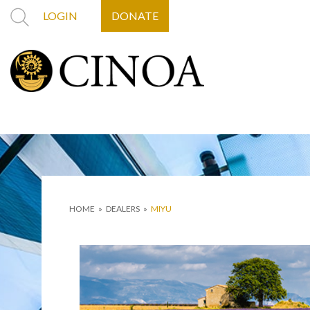
LOGIN
DONATE
HOME
»
DEALERS
»
MIYU