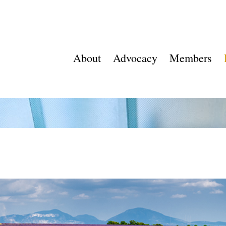
About
Advocacy
Members