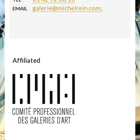
galerie@michelrein.com;
EMAIL
Affiliated