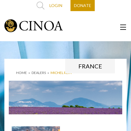
LOGIN
DONATE
FRANCE
HOME
»
DEALERS
»
MICHEL REIN