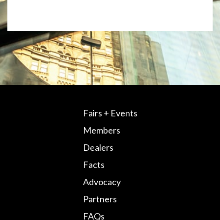
Fairs + Events
Members
Dealers
Facts
Advocacy
Partners
FAQs