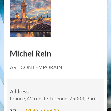
Michel Rein
ART CONTEMPORAIN
Address
France, 42 rue de Turenne, 75003, Paris
01 42 72 68 13
TEL