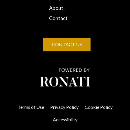
About
Contact
CONTACT US
Terms of Use
Privacy Policy
Cookie Policy
Accessiblity