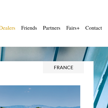
Dealers
Friends
Partners
Fairs+
Contact
FRANCE