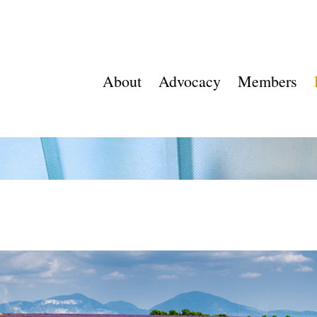
About
Advocacy
Members