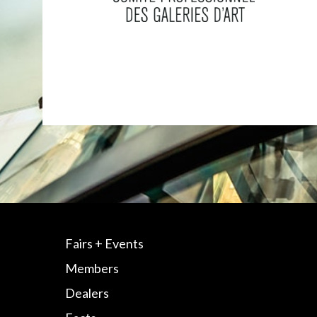
Fairs + Events
Members
Dealers