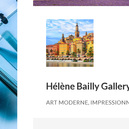
Hélène Bailly Galler
ART MODERNE, IMPRESSIONN