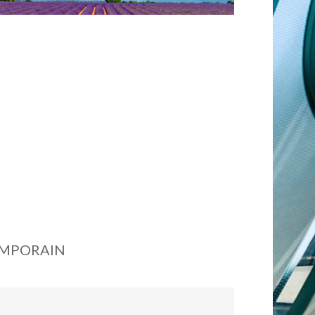
EMPORAIN