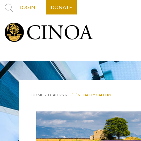
LOGIN
DONATE
HOME
»
DEALERS
»
HÉLÈNE BAILLY GALLERY