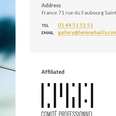
Address
France 71 rue du Faubourg Sai
01 44 51 51 51
TEL
gallery@helenebailly.co
EMAIL
Affiliated