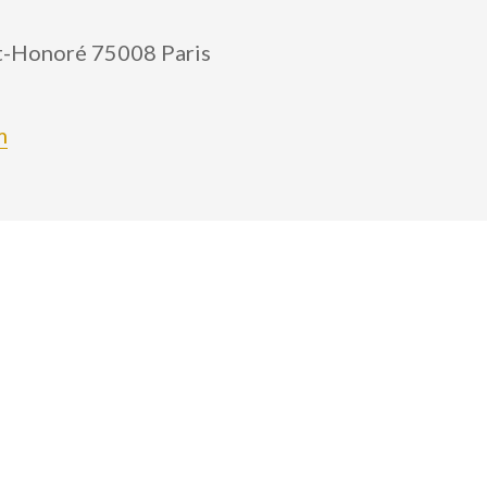
nt-Honoré 75008 Paris
m