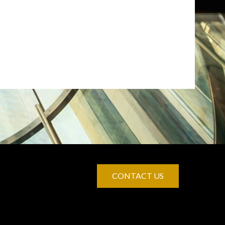
CONTACT US