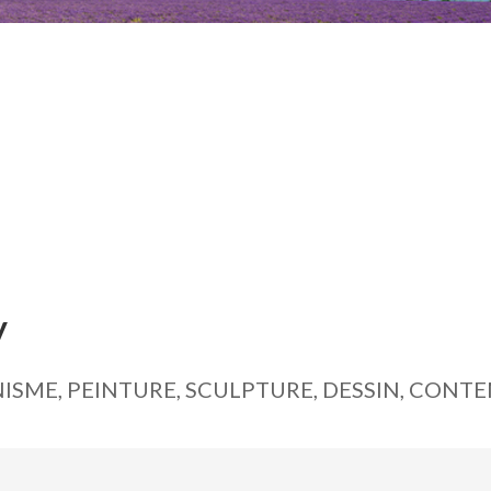
y
ISME, PEINTURE, SCULPTURE, DESSIN, CONT