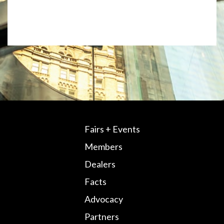
Fairs + Events
Members
Dealers
Facts
Advocacy
Partners