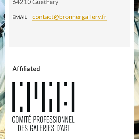
64210 Guethary
contact@bronnergallery.fr
EMAIL
Affiliated