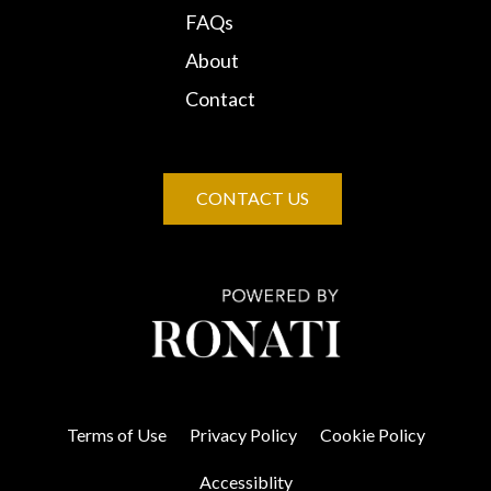
FAQs
About
Contact
CONTACT US
Terms of Use
Privacy Policy
Cookie Policy
Accessiblity