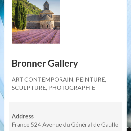
Bronner Gallery
ART CONTEMPORAIN, PEINTURE,
SCULPTURE, PHOTOGRAPHIE
Address
France 524 Avenue du Général de Gaulle