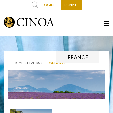
LOGIN
DONATE
FRANCE
HOME
»
DEALERS
»
BRONNER GALLERY