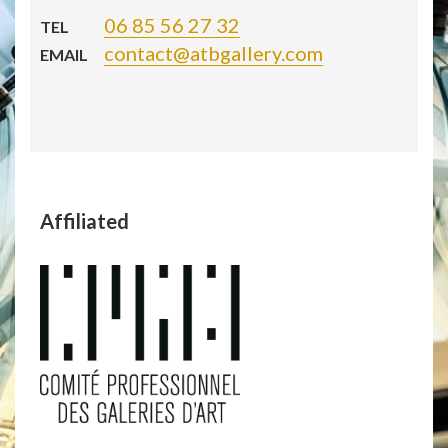
06 85 56 27 32
TEL
contact@atbgallery.com
EMAIL
Affiliated