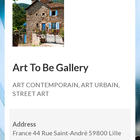
Art To Be Gallery
ART CONTEMPORAIN, ART URBAIN,
STREET ART
Address
France 44 Rue Saint-André 59800 Lille