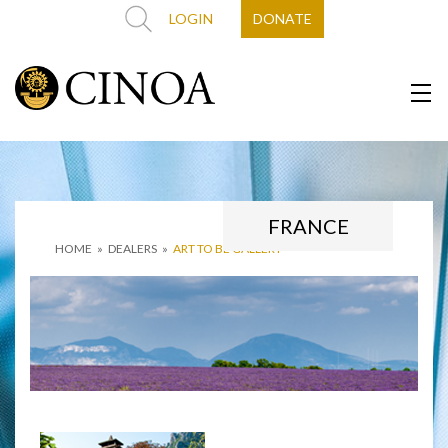
LOGIN
DONATE
FRANCE
HOME
»
DEALERS
»
ART TO BE GALLERY