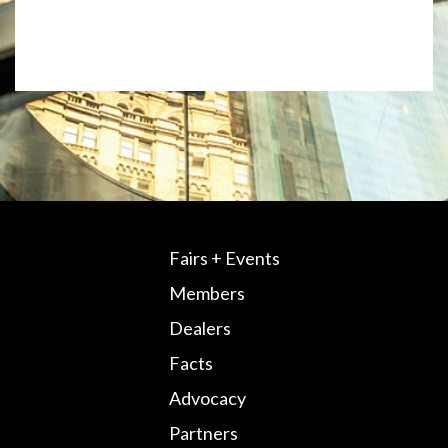
Fairs + Events
Members
Dealers
Facts
Advocacy
Partners