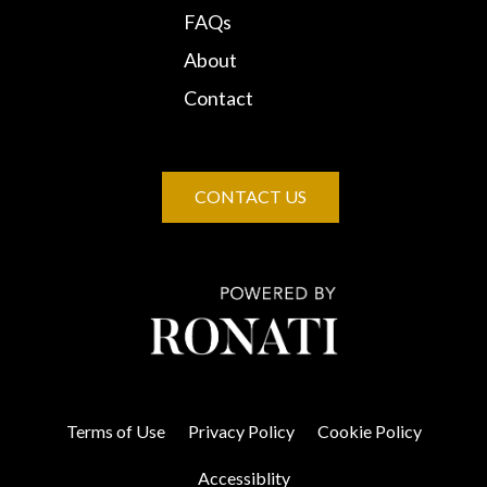
FAQs
About
Contact
CONTACT US
Terms of Use
Privacy Policy
Cookie Policy
Accessiblity