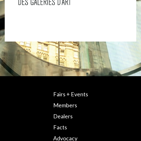
Fairs + Events
Members
Dealers
Facts
Advocacy