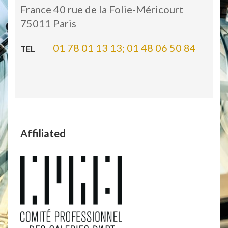
France 40 rue de la Folie-Méricourt
75011 Paris
01 78 01 13 13; 01 48 06 50 84
TEL
Affiliated