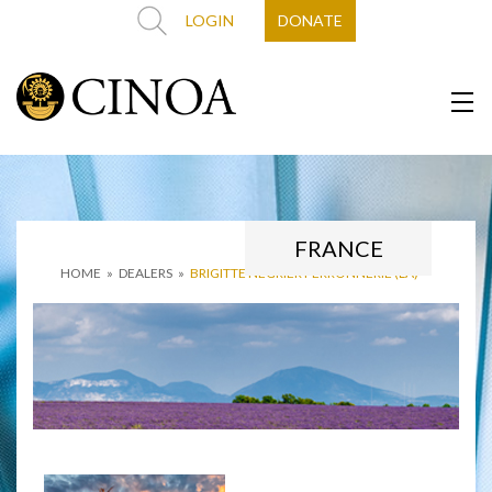
LOGIN
DONATE
FRANCE
HOME
»
DEALERS
»
BRIGITTE NÉGRIER FERRONNERIE (LA)