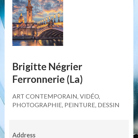
Brigitte Négrier
Ferronnerie (La)
ART CONTEMPORAIN, VIDÉO,
PHOTOGRAPHIE, PEINTURE, DESSIN
Address