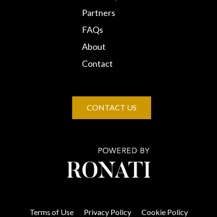
Partners
FAQs
About
Contact
CONTACT US
Terms of Use
Privacy Policy
Cookie Policy