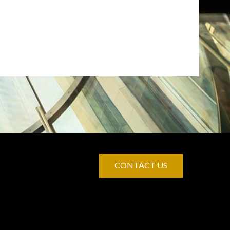
CONTACT US