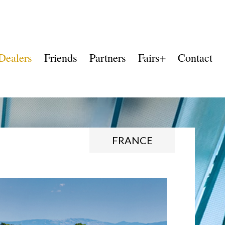
Dealers
Friends
Partners
Fairs+
Contact
FRANCE