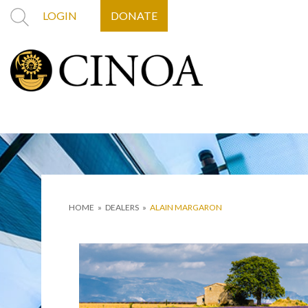
LOGIN
DONATE
HOME
»
DEALERS
»
ALAIN MARGARON