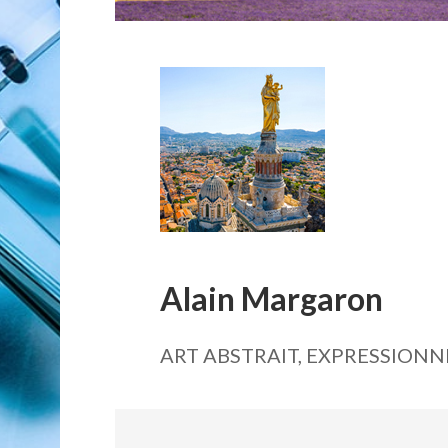
Alain Margaron
ART ABSTRAIT, EXPRESSIONN