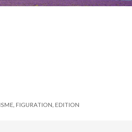
ISME, FIGURATION, EDITION