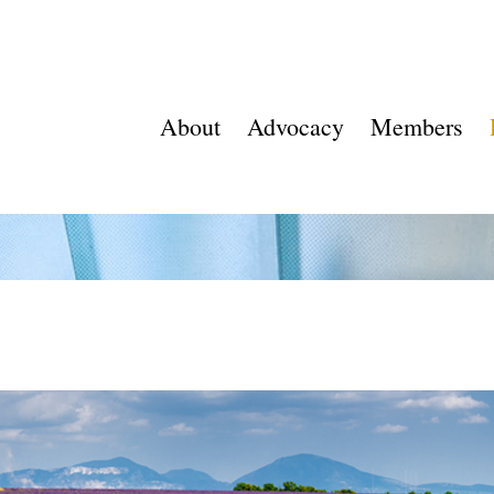
About
Advocacy
Members