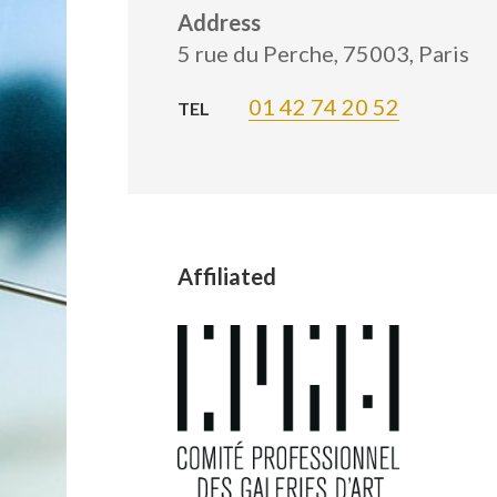
Address
5 rue du Perche, 75003, Paris
01 42 74 20 52
TEL
Affiliated