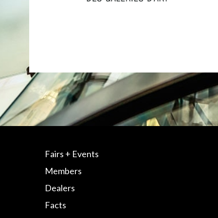
Fairs + Events
Members
Dealers
Facts