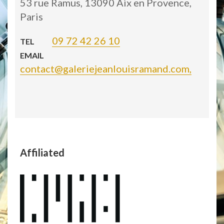
53 rue Ramus, 13090 Aix en Provence,
Paris
09 72 42 26 10
TEL
EMAIL
contact@galeriejeanlouisramand.com,
Affiliated