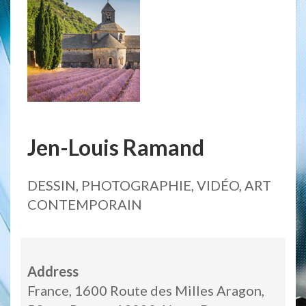
Jen-Louis Ramand
DESSIN, PHOTOGRAPHIE, VIDÉO, ART
CONTEMPORAIN
Address
France, 1600 Route des Milles Aragon,