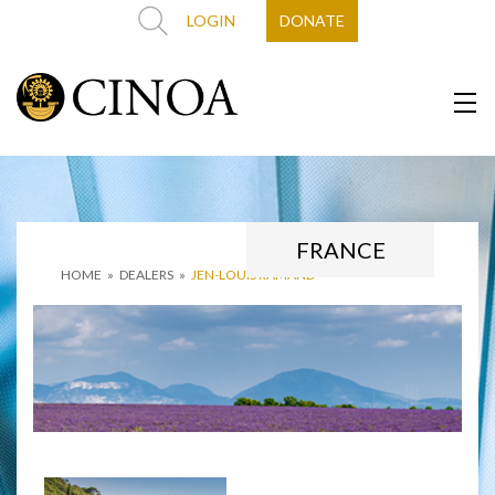
LOGIN
DONATE
FRANCE
HOME
»
DEALERS
»
JEN-LOUIS RAMAND