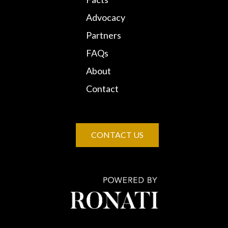
Advocacy
Partners
FAQs
About
Contact
CONTACT US