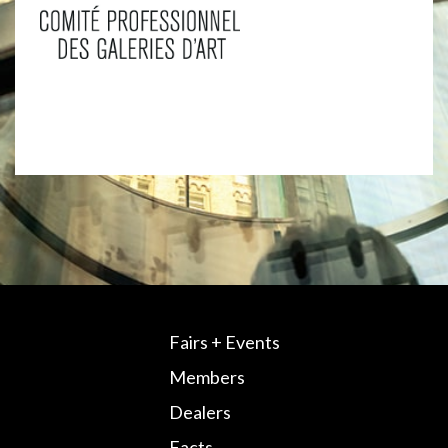
Fairs + Events
Members
Dealers
Facts