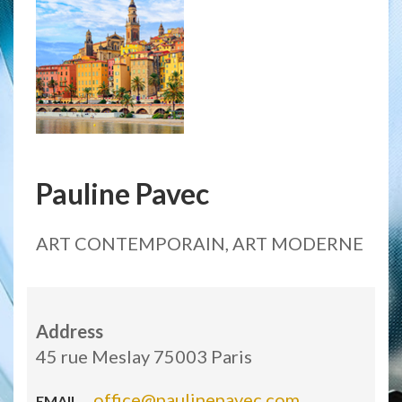
Pauline Pavec
ART CONTEMPORAIN, ART MODERNE
Address
45 rue Meslay 75003 Paris
office@paulinepavec.com
EMAIL