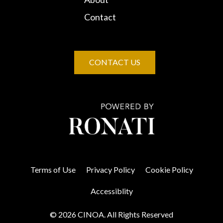
Contact
CONTACT US
Terms of Use
Privacy Policy
Cookie Policy
Accessiblity
© 2026 CINOA. All Rights Reserved