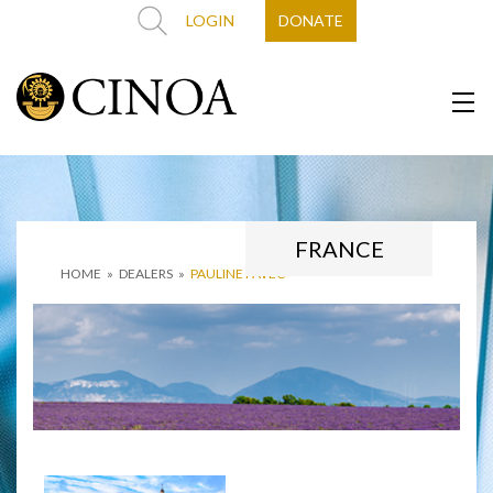
LOGIN
DONATE
FRANCE
HOME
»
DEALERS
»
PAULINE PAVEC