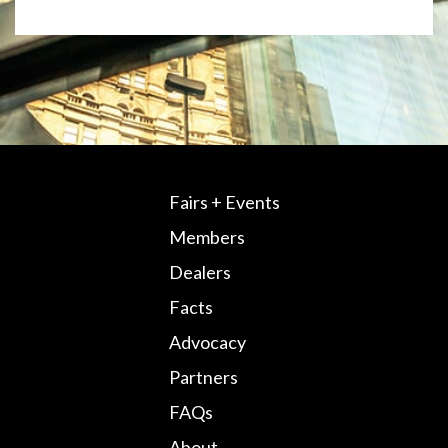
Fairs + Events
Members
Dealers
Facts
Advocacy
Partners
FAQs
About