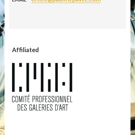
Affiliated