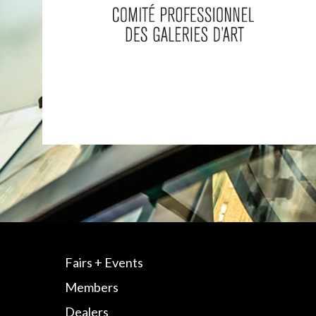
Fairs + Events
Members
Dealers