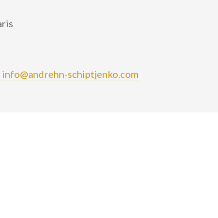
ris
 info@andrehn-schiptjenko.com