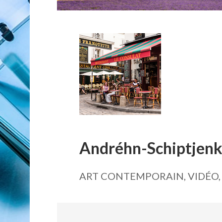
Andréhn-Schiptjen
ART CONTEMPORAIN, VIDÉO,