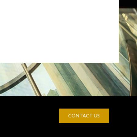
CONTACT US