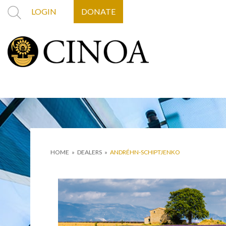
LOGIN
DONATE
HOME
»
DEALERS
»
ANDRÉHN-SCHIPTJENKO