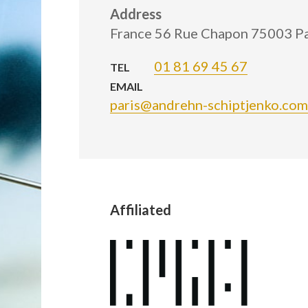
Address
France 56 Rue Chapon 75003 Pa
01 81 69 45 67
TEL
EMAIL
paris@andrehn-schiptjenko.com
Affiliated