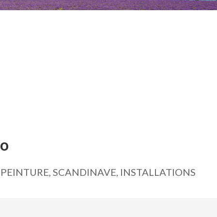
ko
 PEINTURE, SCANDINAVE, INSTALLATIONS