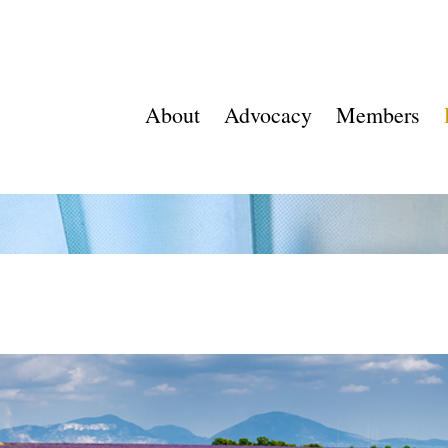
About
Advocacy
Members