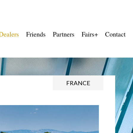
Dealers
Friends
Partners
Fairs+
Contact
FRANCE