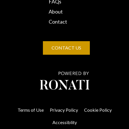
FAQs
About
Contact
CONTACT US
Terms of Use
Privacy Policy
Cookie Policy
Accessiblity