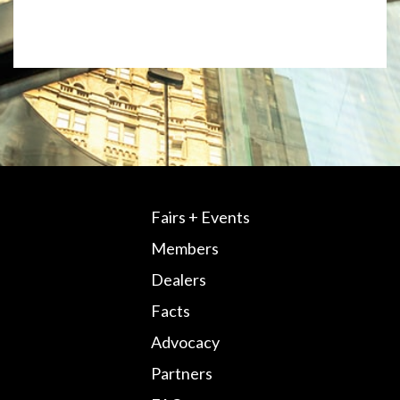
Fairs + Events
Members
Dealers
Facts
Advocacy
Partners