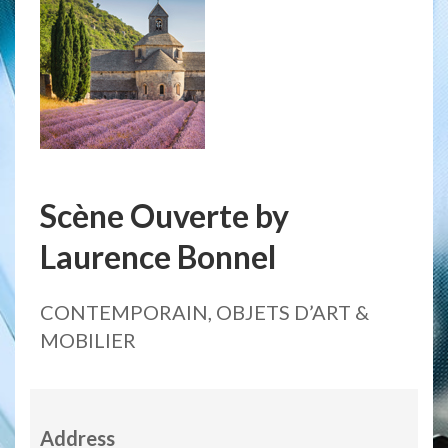
Scène Ouverte by
Laurence Bonnel
CONTEMPORAIN, OBJETS D’ART &
MOBILIER
Address