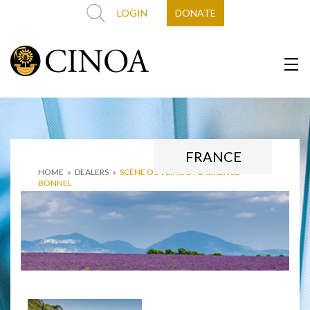
LOGIN
DONATE
FRANCE
HOME
»
DEALERS
»
SCÈNE OUVERTE BY LAURENCE
BONNEL