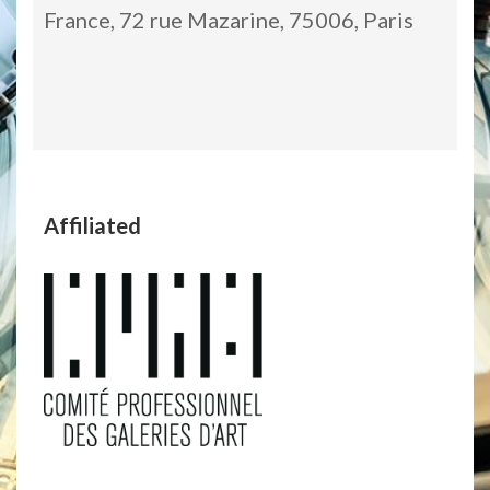
France, 72 rue Mazarine, 75006, Paris
Affiliated